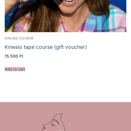
ONLINE COURSE
Kinesio tape course (gift voucher)
15.500
Ft
Add to cart