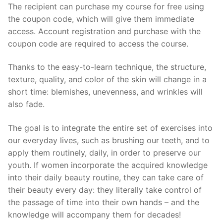
The recipient can purchase my course for free using
the coupon code, which will give them immediate
access. Account registration and purchase with the
coupon code are required to access the course.
Thanks to the easy-to-learn technique, the structure,
texture, quality, and color of the skin will change in a
short time: blemishes, unevenness, and wrinkles will
also fade.
The goal is to integrate the entire set of exercises into
our everyday lives, such as brushing our teeth, and to
apply them routinely, daily, in order to preserve our
youth. If women incorporate the acquired knowledge
into their daily beauty routine, they can take care of
their beauty every day: they literally take control of
the passage of time into their own hands – and the
knowledge will accompany them for decades!