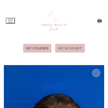
Skip
to
content
MY COURSES
MY ACCOUNT
🔍