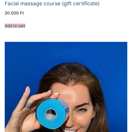
Facial massage course (gift certificate)
20.000
Ft
Add to cart