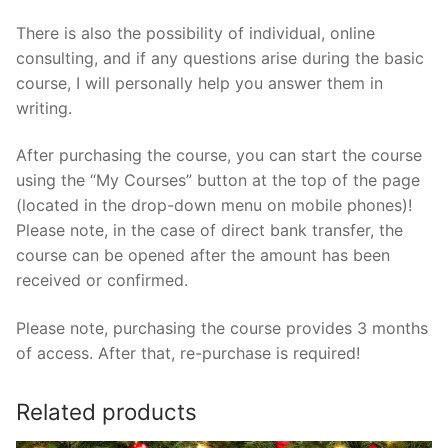
There is also the possibility of individual, online
consulting, and if any questions arise during the basic
course, I will personally help you answer them in
writing.
After purchasing the course, you can start the course
using the “My Courses” button at the top of the page
(located in the drop-down menu on mobile phones)!
Please note, in the case of direct bank transfer, the
course can be opened after the amount has been
received or confirmed.
Please note, purchasing the course provides 3 months
of access. After that, re-purchase is required!
Related products