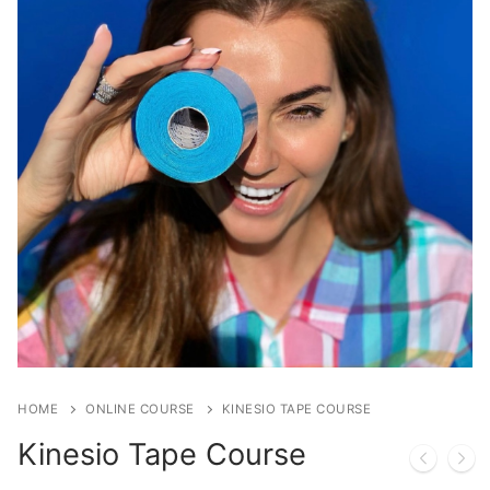
HOME
ONLINE COURSE
KINESIO TAPE COURSE
Kinesio Tape Course