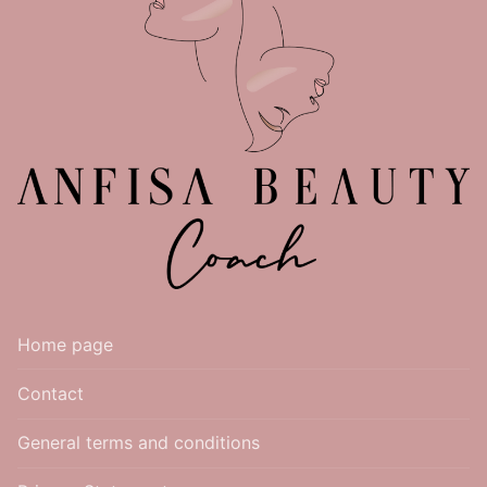
Home page
Contact
General terms and conditions