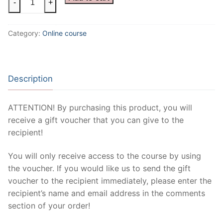
-
+
Tape
Course
Category:
Online course
quantity
Description
ATTENTION! By purchasing this product, you will
receive a gift voucher that you can give to the
recipient!
You will only receive access to the course by using
the voucher. If you would like us to send the gift
voucher to the recipient immediately, please enter the
recipient’s name and email address in the comments
section of your order!