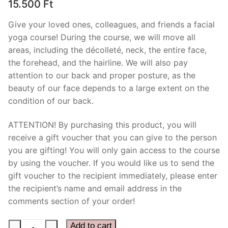
15.500
Ft
Give your loved ones, colleagues, and friends a facial
yoga course! During the course, we will move all
areas, including the décolleté, neck, the entire face,
the forehead, and the hairline. We will also pay
attention to our back and proper posture, as the
beauty of our face depends to a large extent on the
condition of our back.
ATTENTION! By purchasing this product, you will
receive a gift voucher that you can give to the person
you are gifting! You will only gain access to the course
by using the voucher. If you would like us to send the
gift voucher to the recipient immediately, please enter
the recipient’s name and email address in the
comments section of your order!
Kinesio
Add to cart