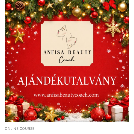
ONLINE COURSE